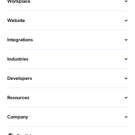
Workplace
Website
Integrations
Industries
Developers
Resources
Company