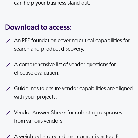
can help your business stand out.
Download to access:
An RFP foundation covering critical capabilities for
search and product discovery.
A comprehensive list of vendor questions for
effective evaluation.
Guidelines to ensure vendor capabilities are aligned
with your projects.
Vendor Answer Sheets for collecting responses
from various vendors.
A weighted scorecard and comparison tool for