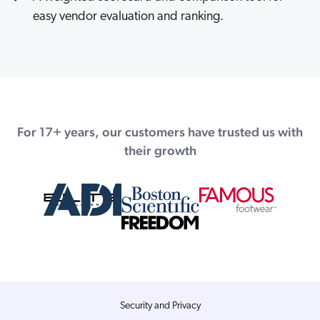
easy vendor evaluation and ranking.
For 17+ years, our customers have trusted us with
their growth
Security and Privacy