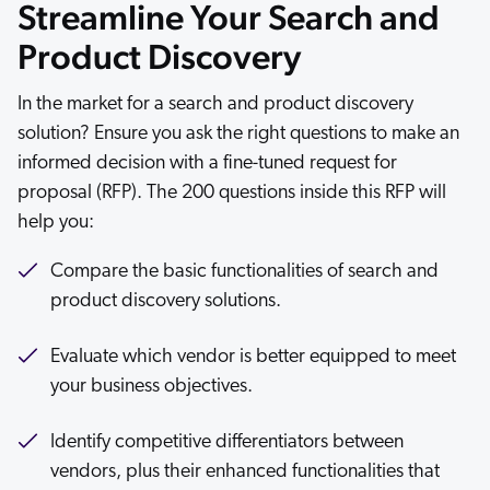
Streamline Your Search and
ChatGPT
Product Discovery
Agentforce
Salesforce
In the market for a search and product discovery
SAP
solution? Ensure you ask the right questions to make an
Shopify
informed decision with a fine-tuned request for
proposal (RFP). The 200 questions inside this RFP will
AWS
help you:
Sitecore
Optimizely
Compare the basic functionalities of search and
product discovery solutions.
Adobe
ServiceNow
Evaluate which vendor is better equipped to meet
Zendesk
your business objectives.
l integrations
Identify competitive differentiators between
vendors, plus their enhanced functionalities that