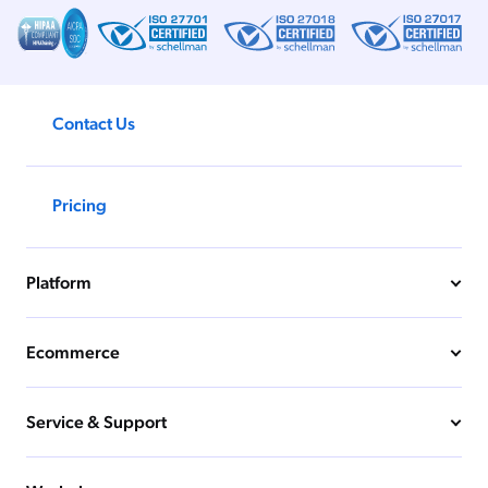
Contact Us
Pricing
Platform
Ecommerce
Service & Support