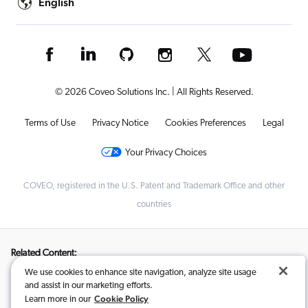
English
© 2026 Coveo Solutions Inc. | All Rights Reserved.
Terms of Use
Privacy Notice
Cookies Preferences
Legal
Your Privacy Choices
COVEO, registered in the U.S. Patent and Trademark Office and other
countries
Related Content:
We use cookies to enhance site navigation, analyze site usage
AI-Search and Conversational Product Discovery
,
and assist in our marketing efforts.
How to Pick the Best Ecommerce Search Solution
,
Cookie Policy
Learn more in our