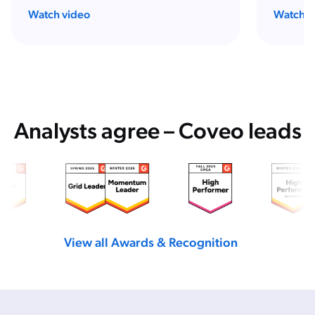
Watch video
Watch w
Analysts agree – Coveo leads
View all Awards & Recognition