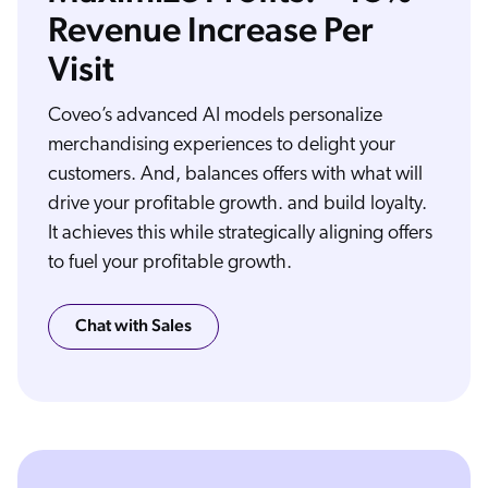
Revenue Increase Per
Visit
What does ecommerce at its very best feel like to your customers? They look for something and they find it, fast and easy. They discover more things that make them happy,
and everything is customized, personalized, relevant, just for them. Coveo makes ecommerce experiences relevant and effective for shoppers and for business buyers with
Coveo’s advanced AI models personalize
advanced search, helpful recommendations, personalized purchasing, and more. Coveo integrates with your existing e commerce application and uses AI to understand
your complex product catalog and content and the patterns, behaviors, and habits of your customers. Coveo's AI can then make the right offer to the right customer at the
right time in the right channel. Coveo provides intelligent search and product discovery, real time personalization and recommendations, even for first time shoppers, smart
merchandising based on stock, promos, margin, inventory, or return rates, unified index and searching that make your complex product catalog, plus all your rich content
merchandising experiences to delight your
available in a single search experience, and much more. Add Coveo to your ecommerce platform and watch as cart sizes increase, conversion rates go up, and happy
customers become repeat customers again and again. From intuitive search to relevant recommendations and behavior based personalization, make all your ecommerce
interactions more relevant with the power of AI from Coveo, the relevance company.
customers. And, balances offers with what will
drive your profitable growth. and build loyalty.
It achieves this while strategically aligning offers
to fuel your profitable growth.
Chat with Sales