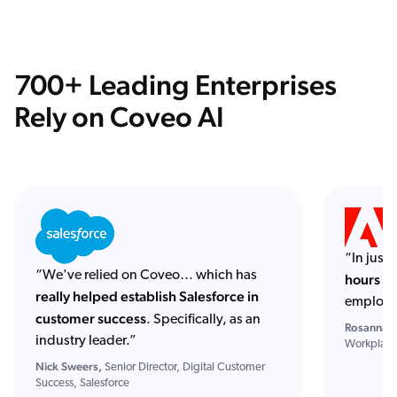
700+ Leading Enterprises
Rely on Coveo AI
“In just
“We've relied on Coveo… which has
hours of
really helped establish Salesforce in
employe
customer success
. Specifically, as an
Rosanna S
industry leader.”
Workplace
Nick Sweers,
Senior Director, Digital Customer
Success, Salesforce