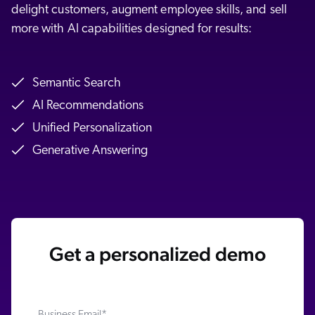
delight customers, augment employee skills, and sell
more with AI capabilities designed for results:
Semantic Search
AI Recommendations
Unified Personalization
Generative Answering
Get a personalized demo