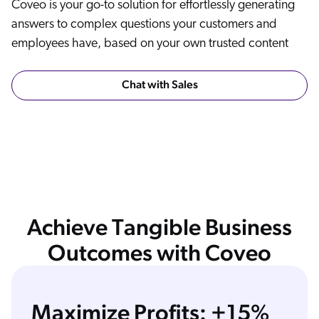
Coveo is your go-to solution for effortlessly generating
answers to complex questions your customers and
employees have, based on your own trusted content
Chat with Sales
Achieve Tangible Business
Outcomes with Coveo
Maximize Profits: +15%