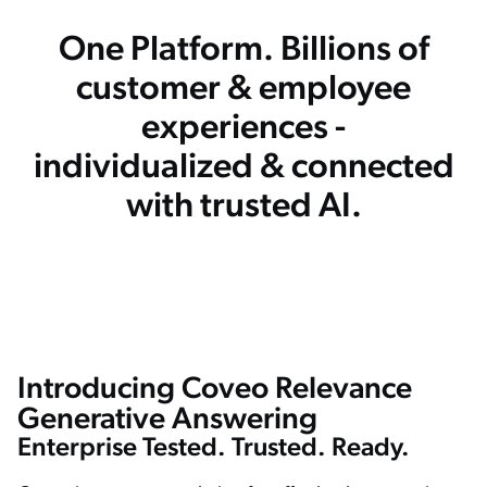
One Platform. Billions of
customer & employee
experiences -
individualized & connected
with trusted AI.
Introducing Coveo Relevance
Welcome to Coveo generative answering. I'm Vincent and I will showcase the feature coming to our platform in the next months. To do so. Let's use a Coveo atomic search interface bolted on top of
the documentation website. So let's give it a try with a simple query “how does Coveo determine relevance?” In a few seconds, the generative answering component will start streaming an answer to
the top of the search interface, Coveo uses a mix of semantic search to retrieve the most relevant snippets from the document below, and then passes that to a large language model to generate an
easy to understand answer. Now that you're used to the UI, let me give you another example that is a little bit more complex. “Explain the difference between atomic and a headless.” In this example,
Generative Answering
we're asking two different topic Atomic and Headless, both UI framework but both different parts of the product. We're asking the streaming component to merge documents together and it
succeeds very well. We can even go deeper and ask in opinion such as a explain in details the difference between atomic in headless and when should I use it. So this will go fetched the
documentation and then give you a complete breakdown on when should you use it. If you use the bullet point here, you're going to have a very detailed breakdown of the situation. And when
should you use one or the other. Let's now continue with semantic search How to install Coveo for Salesforce. The new semantic capabilities. Let us tolerate some very badly typed queries that are
Enterprise Tested. Trusted. Ready.
crippled with typos. Here you see that we recognize that this is Coveo for Salesforce and we're able to give you the proper documents. We can even ask for a step by step here and you going to have
clear instructions on how to do what you're looking for in a few seconds. The last part I want to showcase is the internal capabilities of Coveo. So this one here, what's the difference between a partner
org and a trial org? You see, there is no generation at this point because that document is hidden from the public site and it's only available for logged in partners that want to interact with us. So if we
simulate here that Mr. Vandelayl is logged in, now you can see we're retrieving internal content, and within that content there is enough information to generate the answer I hope you like it. See you
soon. Bye bye.