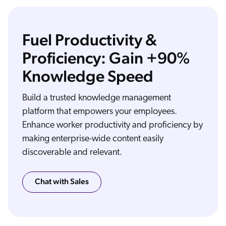
Fuel Productivity &
Proficiency: Gain +90%
Knowledge Speed
The way people work has changed forever. In today's digital workplace, employees bounce from platform to platform to get things done. And when company knowledge
remains in silos, employees can't be at their most proficient. Finding relevant information becomes a challenge. Problems take longer to solve, and collaboration slows down.
But it doesn't have to be that way. Coveo is the AI powered relevance platform that puts the right information in the hands of each employee right in the flow of their work.
Coveo connects easily and securely to your existing knowledge, information, and communication platforms, accessing content from across departments and eliminating the
need to move content to a central repository. Then Coveo's AI uses machine learning models built specifically for workplace knowledge to deliver content employees need
exactly when and where they need it, whether they're working in the office, in the field, or at home. The result? Search results that help employees get the job done,
Build a trusted knowledge management
helpful recommendations that show them what they need next, a personalized experience at every touch point that gives each team member the knowledge to become
more proficient, autonomous, empowered, and satisfied. That's how you elevate the digital workplace with impactful AI powered relevance from Coveo, the relevance
company.
platform that empowers your employees.
Enhance worker productivity and proficiency by
making enterprise-wide content easily
discoverable and relevant.
Chat with Sales