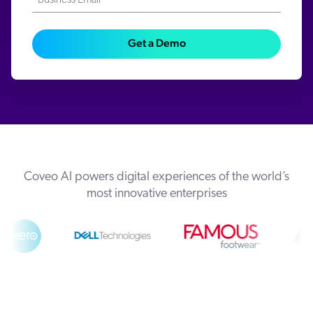
Business Email*
Get a Demo
Coveo AI powers digital experiences of the world’s
most innovative enterprises