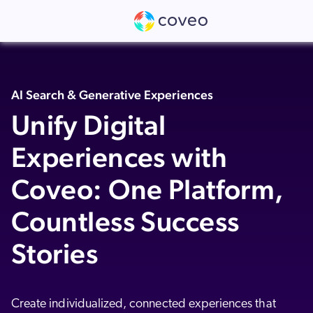
Get Report
Coveo is named as a Leader in the 2026 G
👉
AI Search & Generative Experiences
Unify Digital
Experiences with
Coveo: One Platform,
Countless Success
Stories
Create individualized, connected experiences that