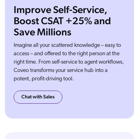
Improve Self-Service,
Boost CSAT +25% and
Save Millions
You've already got all the components you need for effective customer support, from smart support content to helpful customer service agents and expensive technology.
So why are your service metrics like CSAT and time to resolution still moving the wrong way? Your customers expect you to connect them to the most relevant answers
every time on their preferred channel. Coveo integrates with your existing service platforms through prebuilt UI components for Salesforce, ServiceNow, Zendesk, and
many more. Coveo AI indexes all of your content wherever it lives and learns which information is most likely to resolve specific issues. And Coveo follows each individual
customer's journey from anonymous to authenticated to understand them and their needs. The result, Coveo delivers personalized service experiences and relevant
content through intelligent search, proactive recommendations, question answering, and more right inside your existing user experiences and workflows. In self-service,
Coveo helps customers find answers with less effort and according to their interests, saving them time and frustration. For support agents, Coveo recommends case solving
Imagine all your scattered knowledge – easy to
content and provides a detailed timeline of your customer's prior journey, speeding up resolution time so agents can take on more complex cases and help customers who
really need it. Add Coveo to your existing service platforms and watch as self-service success goes up, average handle time goes down, and customers stay happy. From
intuitive search and answers to proactive recommendations and behavior based personalization, make all your service interactions more relevant with the power of AI from
Coveo, the relevance company.
access – and offered to the right person at the
right time. From self-service to agent workflows,
Coveo transforms your service hub into a
potent, profit-driving tool.
Chat with Sales