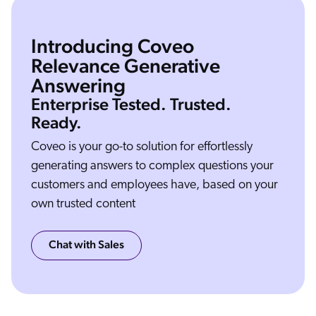
Introducing Coveo
Relevance Generative
Answering
Welcome to Coveo generative answering. I'm Vincent and I will showcase the feature coming to our platform in the next months. To do so. Let's use a Coveo atomic search
interface bolted on top of the documentation website. So let's give it a try with a simple query “how does Coveo determine relevance?” In a few seconds, the generative
answering component will start streaming an answer to the top of the search interface, Coveo uses a mix of semantic search to retrieve the most relevant snippets from the
Enterprise Tested. Trusted.
document below, and then passes that to a large language model to generate an easy to understand answer. Now that you're used to the UI, let me give you another
example that is a little bit more complex. “Explain the difference between atomic and a headless.” In this example, we're asking two different topic Atomic and Headless, both
UI framework but both different parts of the product. We're asking the streaming component to merge documents together and it succeeds very well. We can even go
deeper and ask in opinion such as a explain in details the difference between atomic in headless and when should I use it. So this will go fetched the documentation and
Ready.
then give you a complete breakdown on when should you use it. If you use the bullet point here, you're going to have a very detailed breakdown of the situation. And
when should you use one or the other. Let's now continue with semantic search How to install Coveo for Salesforce. The new semantic capabilities. Let us tolerate some
very badly typed queries that are crippled with typos. Here you see that we recognize that this is Coveo for Salesforce and we're able to give you the proper documents.
We can even ask for a step by step here and you going to have clear instructions on how to do what you're looking for in a few seconds. The last part I want to showcase is
the internal capabilities of Coveo. So this one here, what's the difference between a partner org and a trial org? You see, there is no generation at this point because that
Coveo is your go-to solution for effortlessly
document is hidden from the public site and it's only available for logged in partners that want to interact with us. So if we simulate here that Mr. Vandelayl is logged in, now
you can see we're retrieving internal content, and within that content there is enough information to generate the answer I hope you like it. See you soon. Bye bye.
generating answers to complex questions your
customers and employees have, based on your
own trusted content
Chat with Sales