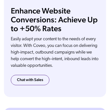
Enhance Website
Conversions: Achieve Up
to +50% Rates
You know better than anyone. Your website is expected to do so much for so many people. Site search that gives satisfying answers, locator tools to help people find you
and your products, different experiences for customers, partners, dealers, and employees. Coveo is the AI powered intelligence layer behind your digital experiences. It
connects each visitor with the right information, the right content, and the right experience, making sure everyone can find exactly what they need. First, Coveo indexes all of
your content, web pages, blog posts, community forums, FAQs, product catalogs, you name it. Then Coveo's AI understands user intent as well as permissions and access
rules. Finally, Coveo delivers AI powered relevance in all your digital experiences. That means AI powered intelligent search that goes beyond keywords. It means contextual
recommendations that help people discover content, products, and services they need before they even know they need it, even in anonymous sessions when there's no
Easily adapt your content to the needs of every
user profile to draw from. And it means personalization, stitching together a person's entire journey, remembering preferences and past experiences across all
interactions, all channels, and all touch points. The result, more successful site search, more time on-site, digital experiences that engage and convert. From intuitive search to
relevant recommendations and behavior based personalization, make your website experiences more relevant with the power of AI from Coveo, the relevance company.
visitor. With Coveo, you can focus on delivering
high-impact, outbound campaigns while we
help convert the high–intent, inbound leads into
valuable opportunities.
Chat with Sales