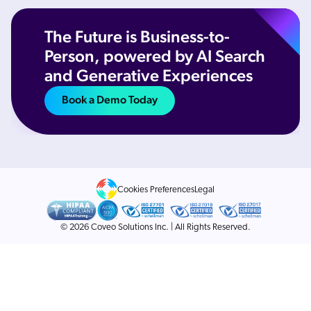
The Future is Business-to-
Person, powered by AI Search
and Generative Experiences
Book a Demo Today
Cookies Preferences
Legal
© 2026 Coveo Solutions Inc. | All Rights Reserved.